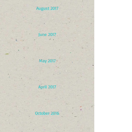
August 2017
June 2017
May 2017
April 2017
October 2016