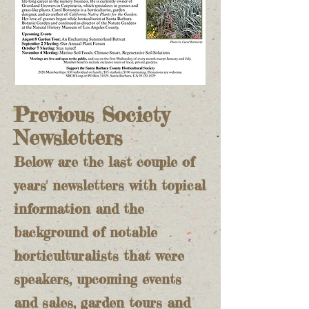
Previous Society
Newsletters
Below are the last couple of
years' newsletters with topical
information and the
background of notable
horticulturalists that were
speakers, upcoming events
and sales, garden tours and