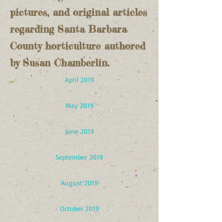
pictures, and original articles
regarding Santa Barbara
County horticulture authored
by Susan Chamberlin.
April 2019
May 2019
June 2019
September 2019
August 2019
October 2019