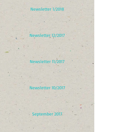
Newsletter 1/2018
Newsletter 12/2017
Newsletter 11/2017
Newsletter 10/2017
September 2017