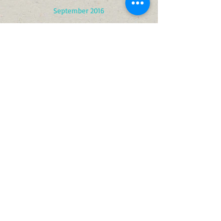
September 2016
August 2016
February 2016
January 2016
December 2016