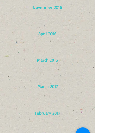
November 2016
April 2016
March 2016
March 2017
February 2017