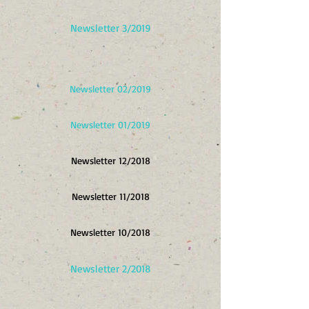
Newsletter 3/2019
Newsletter 02/2019
Newsletter 01/2019
Newsletter 12/2018
Newsletter 11/2018
Newsletter 10/2018
Newsletter 2/2018