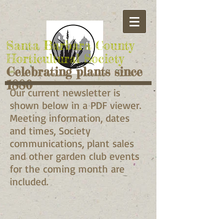
Santa Barbara County
Horticultural Society
Celebrating plants since
1880
Our current newsletter is
shown below in a PDF viewer.
Meeting information, dates
and times, Society
communications, plant sales
and other garden club events
for the coming month are
included.