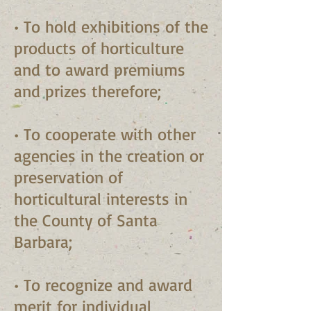
• To hold exhibitions of the
products of horticulture
and to award premiums
and prizes therefore;
• To cooperate with other
agencies in the creation or
preservation of
horticultural interests in
the County of Santa
Barbara;
• To recognize and award
merit for individual