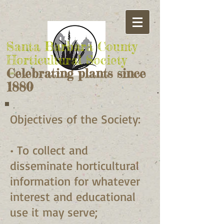
Santa Barbara County
Horticultural Society
Celebrating plants since
1880
Objectives of the Society:
• To collect and
disseminate horticultural
information for whatever
interest and educational
use it may serve;