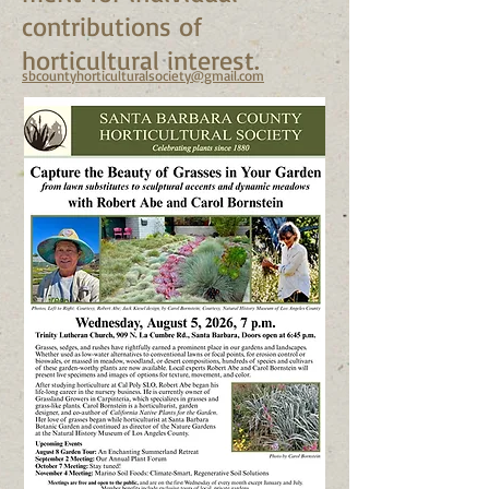
contributions of
horticultural interest.
sbcountyhorticulturalsociety@gmail.com